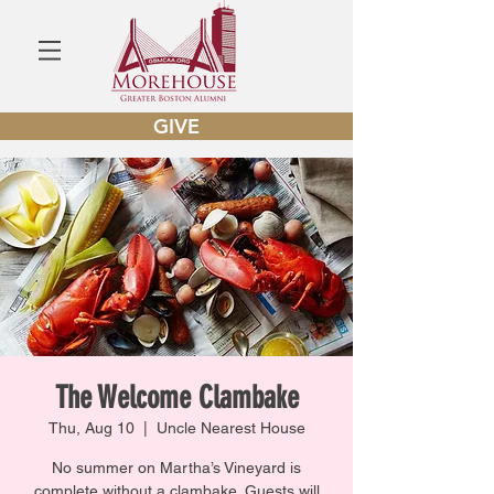
GIVE
The Welcome Clambake
Thu, Aug 10
  |  
Uncle Nearest House
No summer on Martha’s Vineyard is
complete without a clambake. Guests will