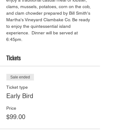
enjoy a traditional casual meal of lobster, 
clams, mussels, potatoes, corn on the cob, 
and clam chowder prepared by Bill Smith's 
Martha's Vineyard Clambake Co. Be ready 
to enjoy the quintessential island 
experience.  Dinner will be served at 
6:45pm. 
Tickets
Sale ended
Ticket type
Early Bird
Price
$99.00