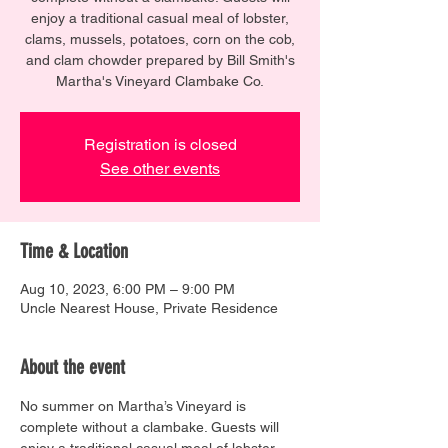
enjoy a traditional casual meal of lobster,
clams, mussels, potatoes, corn on the cob,
and clam chowder prepared by Bill Smith's
Martha's Vineyard Clambake Co.
Registration is closed
See other events
Time & Location
Aug 10, 2023, 6:00 PM – 9:00 PM
Uncle Nearest House, Private Residence
About the event
No summer on Martha’s Vineyard is 
complete without a clambake. Guests will 