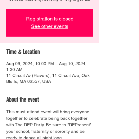
Registration is closed
See other events
Time & Location
Aug 09, 2024, 10:00 PM – Aug 10, 2024,
1:30 AM
11 Circuit Av (Flavors), 11 Circuit Ave, Oak
Bluffs, MA 02557, USA
About the event
This must-attend event will bring everyone 
together to celebrate being back together 
with The REP Party. Be sure to "REPresent" 
your school, fraternity or sorority and be 
ready to dance all night long.