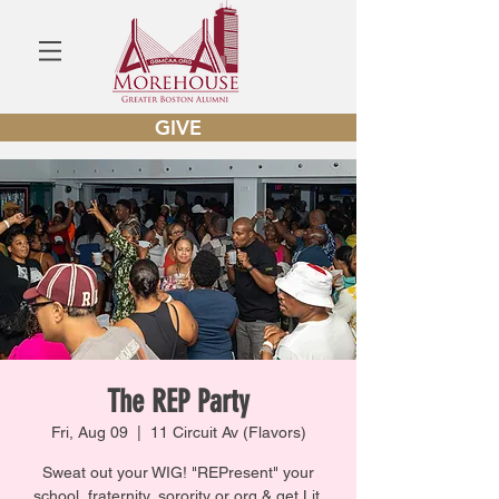
GIVE
The REP Party
Fri, Aug 09
  |  
11 Circuit Av (Flavors)
Sweat out your WIG! "REPresent" your
school, fraternity, sorority or org & get Lit.