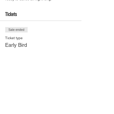
Tickets
Sale ended
Ticket type
Early Bird
Price
$18.00
Share this event