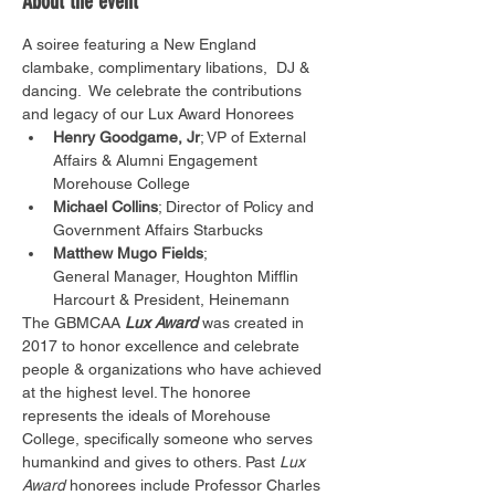
About the event
A soiree featuring a New England 
clambake, complimentary libations,  DJ & 
dancing.  We celebrate the contributions 
and legacy of our Lux Award Honorees
Henry Goodgame, Jr
; VP of External 
Affairs & Alumni Engagement 
Morehouse College
Michael Collins
; Director of Policy and 
Government Affairs Starbucks
Matthew Mugo Fields
; 
General Manager, Houghton Mifflin 
Harcourt & President, Heinemann
The GBMCAA 
Lux Award
 was created in 
2017 to honor excellence and celebrate 
people & organizations who have achieved 
at the highest level. The honoree 
represents the ideals of Morehouse 
College, specifically someone who serves 
humankind and gives to others. Past 
Lux 
Award
 honorees include Professor Charles 