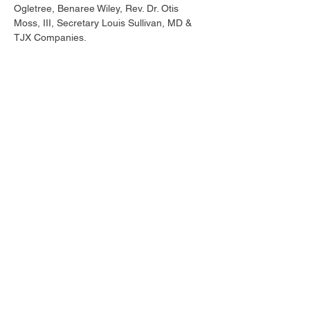
Ogletree, Benaree Wiley, Rev. Dr. Otis 
Moss, III, Secretary Louis Sullivan, MD & 
TJX Companies.
Tickets
Sale ended
Ticket type
Early Bird
Price
$215.00
Share this event