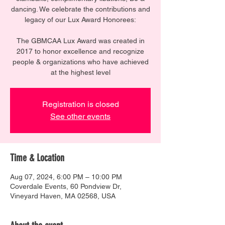
dancing. We celebrate the contributions and
legacy of our Lux Award Honorees:
The GBMCAA Lux Award was created in
2017 to honor excellence and recognize
people & organizations who have achieved
at the highest level
Registration is closed
See other events
Time & Location
Aug 07, 2024, 6:00 PM – 10:00 PM
Coverdale Events, 60 Pondview Dr,
Vineyard Haven, MA 02568, USA