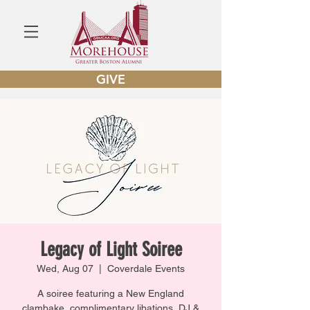
GIVE
Legacy of Light Soiree
Wed, Aug 07
  |  
Coverdale Events
A soiree featuring a New England
clambake, complimentary libations, DJ &